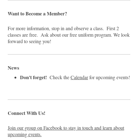
Want to Become a Member?
For more information, stop in and observe a class. First 2
classes are free. Ask about our free uniform program. We look
forward to seeing you!
News
Don't forget!
Check the
Calendar
for upcoming events!
Connect With Us!
Join our group on Facebook to stay in touch and learn about
upcoming events.