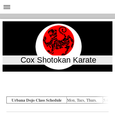
Cox Shotokan Karate
Urbana Dojo Class Schedule
Mon, Tues, Thurs.
5:45p