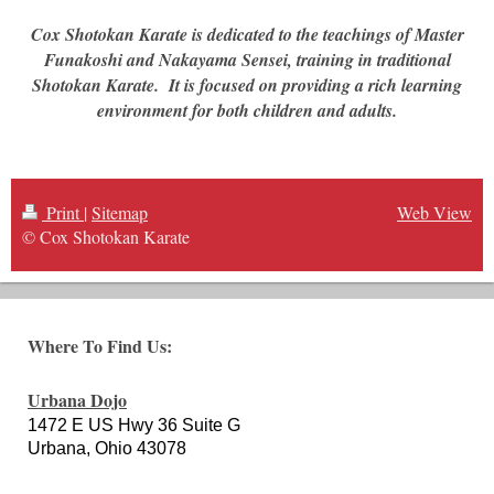
Cox Shotokan Karate is dedicated to the teachings of Master
Funakoshi and Nakayama Sensei, training in traditional
Shotokan Karate. It is focused on providing a rich learning
environment for both children and adults.
Print
|
Sitemap
Web View
© Cox Shotokan Karate
Where To Find Us:
Urbana Dojo
1472 E US Hwy 36 Suite G
Urbana, Ohio 43078