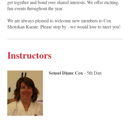
get together and bond over shared interests. We offer exciting,
fun events throughout the year.
We are always pleased to welcome new members to Cox
Shotokan Karate. Please stop by - we would love to meet you!
Instructors
Sensei Diane Cox
- 5th Dan