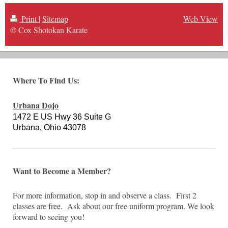
Print
|
Sitemap
Web View
© Cox Shotokan Karate
Where To Find Us:
Urbana Dojo
1472 E US Hwy 36 Suite G
Urbana, Ohio 43078
Want to Become a Member?
For more information, stop in and observe a class. First 2
classes are free. Ask about our free uniform program. We look
forward to seeing you!