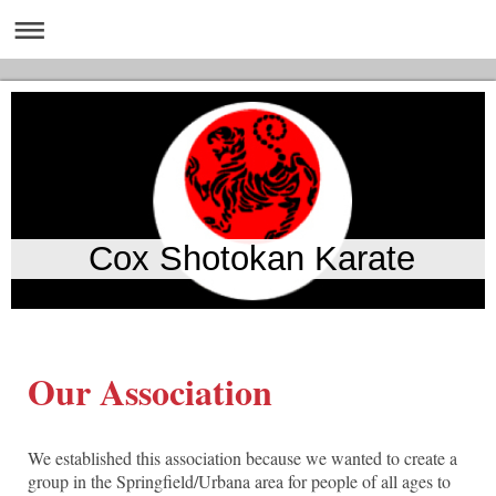
Cox Shotokan Karate
Our Association
We established this association because we wanted to create a
group in the Springfield/Urbana area for people of all ages to