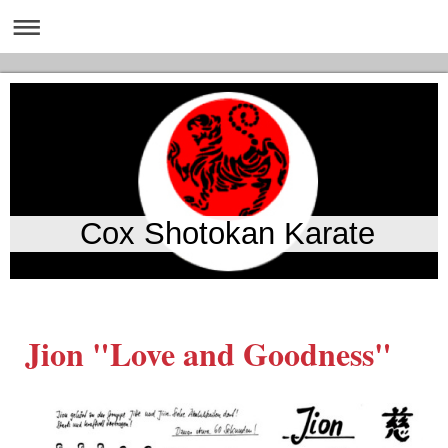
Cox Shotokan Karate
Jion "Love and Goodness"