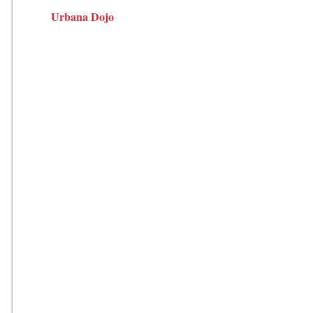
Urbana Dojo