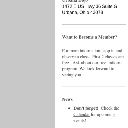
1472 E US Hwy 36 Suite G
Urbana, Ohio 43078
Want to Become a Member?
For more information, stop in and
observe a class. First 2 classes are
free. Ask about our free uniform
program. We look forward to
seeing you!
News
Don't forget!
Check the
Calendar
for upcoming
events!