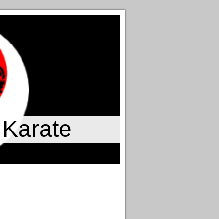
 Karate