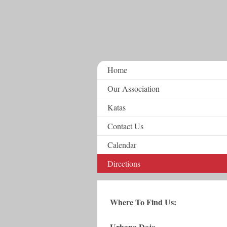
Home
Our Association
Katas
Contact Us
Calendar
Directions
Where To Find Us:
Urbana Dojo