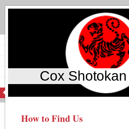
Cox Shotokan
How to Find Us