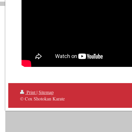
Print
|
Sitemap
© Cox Shotokan Karate