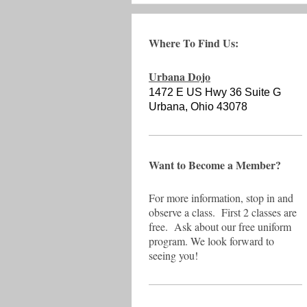
Where To Find Us:
Urbana Dojo
1472 E US Hwy 36 Suite G
Urbana, Ohio 43078
Want to Become a Member?
For more information, stop in and
observe a class. First 2 classes are
free. Ask about our free uniform
program. We look forward to
seeing you!