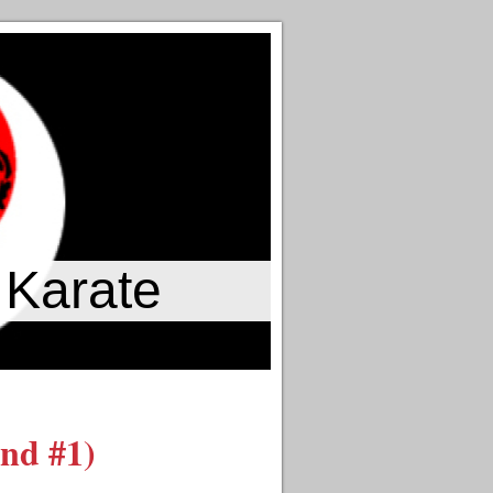
 Karate
nd #1)