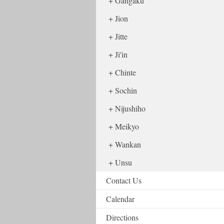
Gangaku
Jion
Jitte
Ji'in
Chinte
Sochin
Nijushiho
Meikyo
Wankan
Unsu
Contact Us
Calendar
Directions