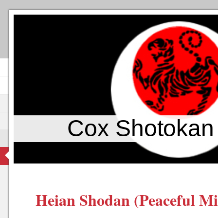
Cox Shotokan
Heian Shodan (Peaceful Mi