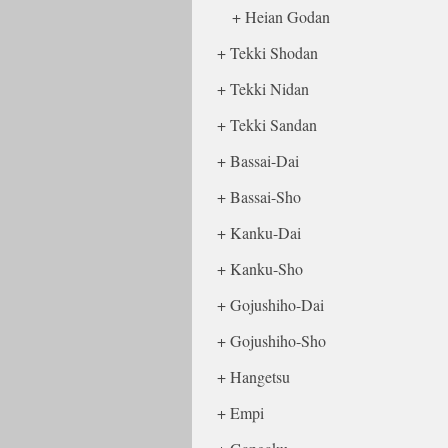
Heian Godan
Tekki Shodan
Tekki Nidan
Tekki Sandan
Bassai-Dai
Bassai-Sho
Kanku-Dai
Kanku-Sho
Gojushiho-Dai
Gojushiho-Sho
Hangetsu
Empi