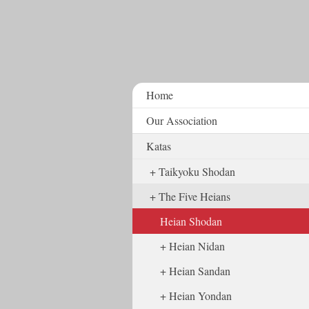
Home
Our Association
Katas
Taikyoku Shodan
The Five Heians
Heian Shodan
Heian Nidan
Heian Sandan
Heian Yondan